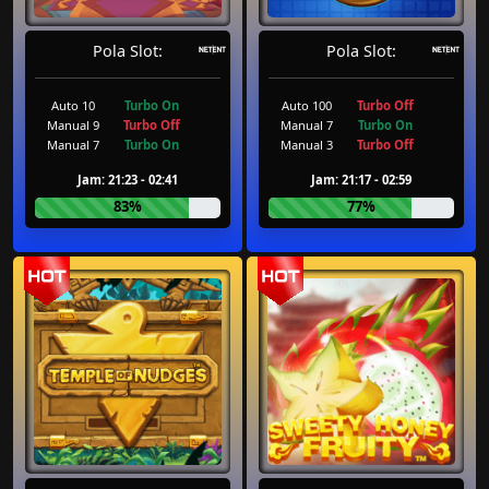
Pola Slot:
Pola Slot:
Auto 10
Turbo On
Auto 100
Turbo Off
Manual 9
Turbo Off
Manual 7
Turbo On
Manual 7
Turbo On
Manual 3
Turbo Off
Jam: 21:23 - 02:41
Jam: 21:17 - 02:59
83%
77%