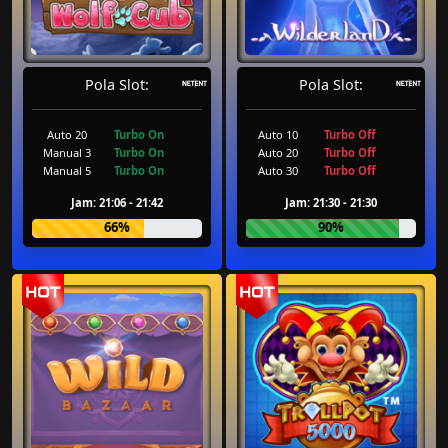
Pola Slot:
Pola Slot:
Auto 20
Turbo On
Auto 10
Turbo Off
Manual 3
Turbo On
Auto 20
Turbo Off
Manual 5
Turbo On
Auto 30
Turbo Off
Jam: 21:06 - 21:42
Jam: 21:30 - 21:30
66%
90%