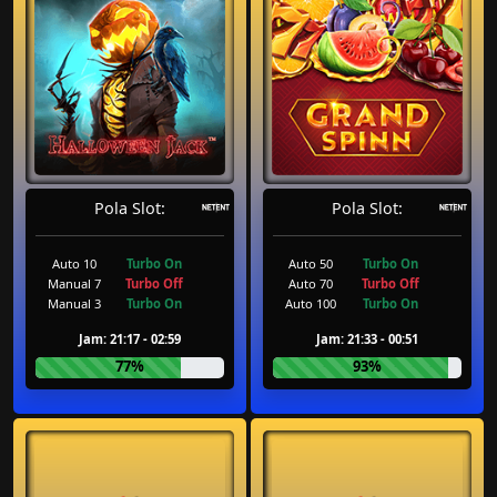
Pola Slot:
Pola Slot:
Auto 10
Turbo On
Auto 50
Turbo On
Manual 7
Turbo Off
Auto 70
Turbo Off
Manual 3
Turbo On
Auto 100
Turbo On
Jam: 21:17 - 02:59
Jam: 21:33 - 00:51
77%
93%