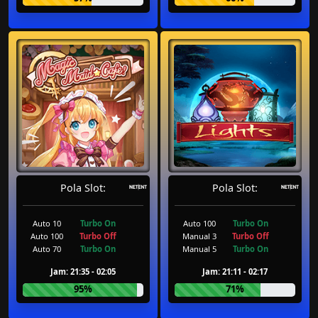
Pola Slot:
Pola Slot:
Auto 10
Turbo On
Auto 100
Turbo On
Auto 100
Turbo Off
Manual 3
Turbo Off
Auto 70
Turbo On
Manual 5
Turbo On
Jam: 21:35 - 02:05
Jam: 21:11 - 02:17
95%
71%