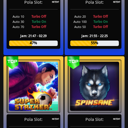
Pola Slot:
Pola Slot:
Auto 10
Turbo Off
Auto 20
Turbo Off
Auto 30
Turbo On
Auto 100
Turbo On
Auto 70
Turbo Off
Auto 50
Turbo Off
Jam: 21:47 - 02:29
Jam: 21:55 - 22:25
47%
55%
Pola Slot:
Pola Slot: