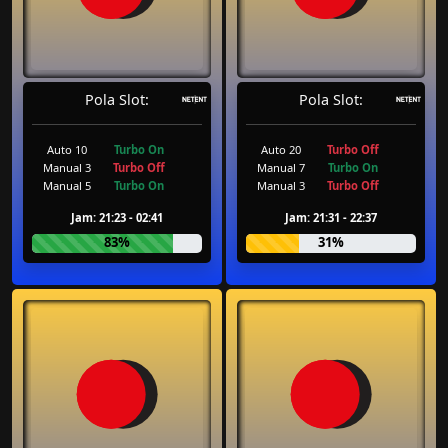
Pola Slot:
Pola Slot:
Auto 10
Turbo On
Auto 20
Turbo Off
Manual 3
Turbo Off
Manual 7
Turbo On
Manual 5
Turbo On
Manual 3
Turbo Off
Jam: 21:23 - 02:41
Jam: 21:31 - 22:37
83%
31%