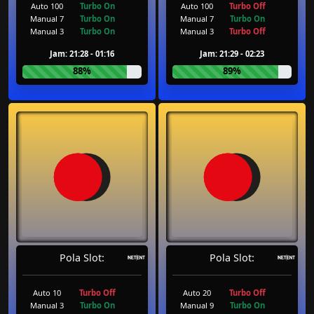
Auto 100
Turbo On
Auto 100
Turbo Off
Manual 7
Turbo On
Manual 7
Turbo On
Manual 3
Turbo On
Manual 3
Turbo Off
Jam: 21:28 - 01:16
Jam: 21:29 - 02:23
88%
89%
Pola Slot:
Pola Slot:
Auto 10
Turbo Off
Auto 20
Turbo Off
Manual 3
Turbo On
Manual 9
Turbo On