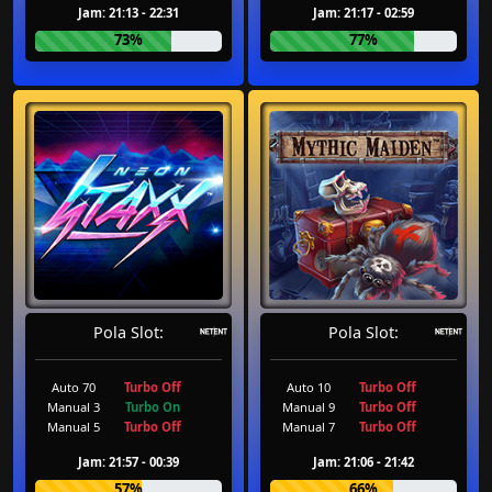
Jam: 21:13 - 22:31
Jam: 21:17 - 02:59
73%
77%
Pola Slot:
Pola Slot:
Auto 70
Turbo Off
Auto 10
Turbo Off
Manual 3
Turbo On
Manual 9
Turbo Off
Manual 5
Turbo Off
Manual 7
Turbo Off
Jam: 21:57 - 00:39
Jam: 21:06 - 21:42
57%
66%