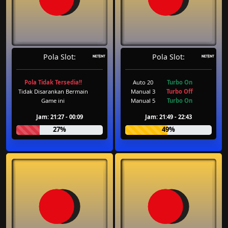
Pola Slot:
Pola Slot:
Pola Tidak Tersedia!!
Auto 20
Turbo On
Tidak Disarankan Bermain
Manual 3
Turbo Off
Game ini
Manual 5
Turbo On
Jam: 21:27 - 00:09
Jam: 21:49 - 22:43
27%
49%