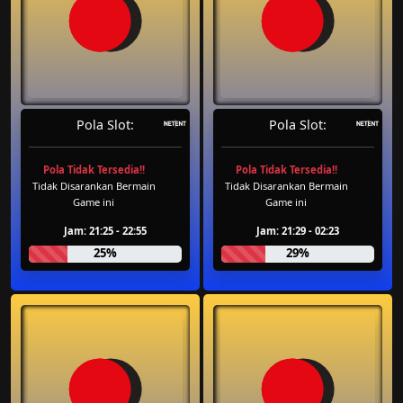
Pola Slot:
Pola Slot:
Pola Tidak Tersedia!!
Pola Tidak Tersedia!!
Tidak Disarankan Bermain
Tidak Disarankan Bermain
Game ini
Game ini
Jam: 21:25 - 22:55
Jam: 21:29 - 02:23
25%
29%