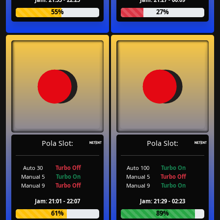
55%
27%
Pola Slot:
Pola Slot:
Auto 30
Turbo Off
Auto 100
Turbo On
Manual 5
Turbo On
Manual 5
Turbo Off
Manual 9
Turbo Off
Manual 9
Turbo On
Jam: 21:01 - 22:07
Jam: 21:29 - 02:23
61%
89%