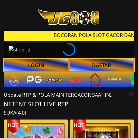
BOCORAN POLA SLOT GACOR DAN LIVE RTP
LOGIN
DAFTAR
Update RTP & POLA MAIN TERGACOR SAAT INI
NETENT SLOT LIVE RTP
SUKA(4.0) :