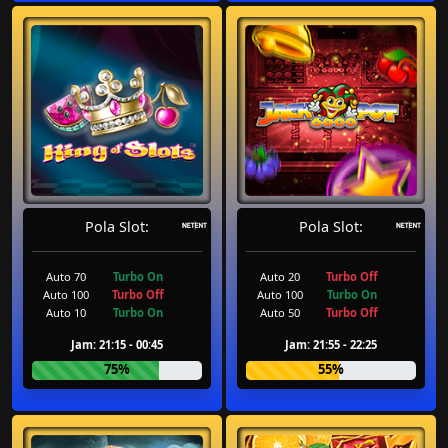
Pola Slot:
Pola Slot:
Auto 70
Turbo On
Auto 20
Turbo Off
Auto 100
Turbo Off
Auto 100
Turbo On
Auto 10
Turbo On
Auto 50
Turbo Off
Jam: 21:15 - 00:45
Jam: 21:55 - 22:25
75%
55%