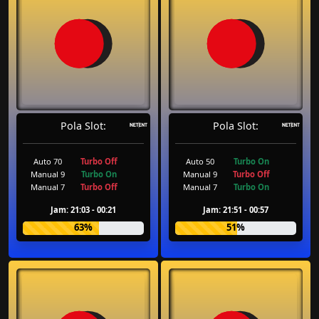
Pola Slot:
Pola Slot:
Auto 70
Turbo Off
Auto 50
Turbo On
Manual 9
Turbo On
Manual 9
Turbo Off
Manual 7
Turbo Off
Manual 7
Turbo On
Jam: 21:03 - 00:21
Jam: 21:51 - 00:57
63%
51%