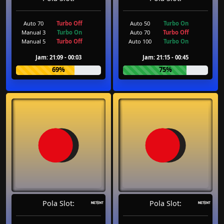
Auto 70
Turbo Off
Auto 50
Turbo On
Manual 3
Turbo On
Auto 70
Turbo Off
Manual 5
Turbo Off
Auto 100
Turbo On
Jam: 21:09 - 00:03
Jam: 21:15 - 00:45
69%
75%
Pola Slot:
Pola Slot: