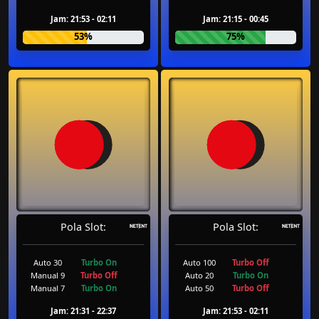
Jam: 21:53 - 02:11
Jam: 21:15 - 00:45
53%
75%
Pola Slot:
Pola Slot:
Auto 30
Turbo On
Auto 100
Turbo Off
Manual 9
Turbo Off
Auto 20
Turbo On
Manual 7
Turbo On
Auto 50
Turbo Off
Jam: 21:31 - 22:37
Jam: 21:53 - 02:11