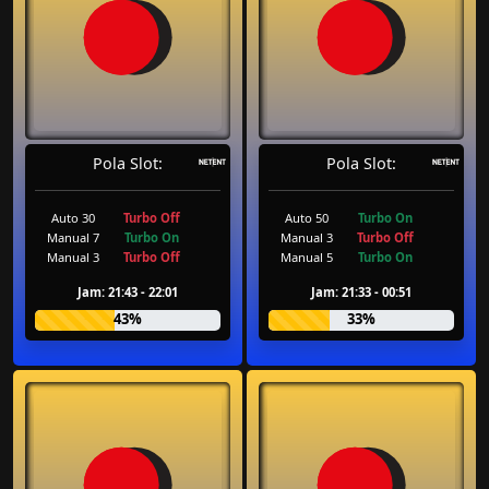
Pola Slot:
Pola Slot:
Auto 30
Turbo Off
Auto 50
Turbo On
Manual 7
Turbo On
Manual 3
Turbo Off
Manual 3
Turbo Off
Manual 5
Turbo On
Jam: 21:43 - 22:01
Jam: 21:33 - 00:51
43%
33%