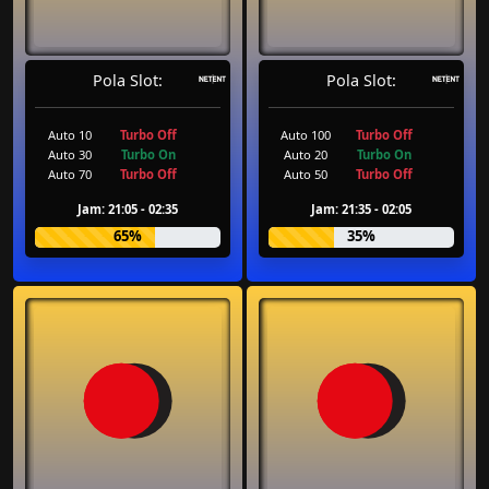
Pola Slot:
Pola Slot:
Auto 10
Turbo Off
Auto 100
Turbo Off
Auto 30
Turbo On
Auto 20
Turbo On
Auto 70
Turbo Off
Auto 50
Turbo Off
Jam: 21:05 - 02:35
Jam: 21:35 - 02:05
65%
35%