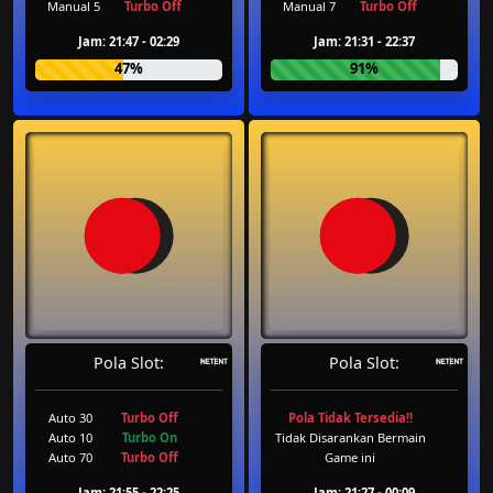
Manual 5
Turbo Off
Manual 7
Turbo Off
Jam: 21:47 - 02:29
Jam: 21:31 - 22:37
47%
91%
Pola Slot:
Pola Slot:
Auto 30
Turbo Off
Pola Tidak Tersedia!!
Auto 10
Turbo On
Tidak Disarankan Bermain
Auto 70
Turbo Off
Game ini
Jam: 21:55 - 22:25
Jam: 21:27 - 00:09