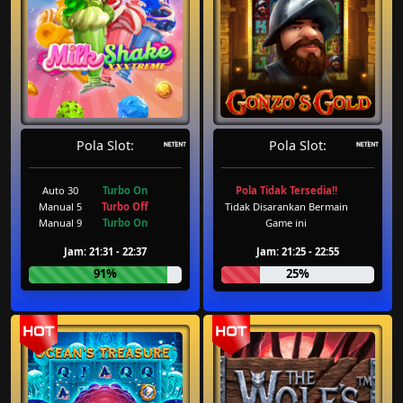
Pola Slot:
Pola Slot:
Auto 30
Turbo On
Pola Tidak Tersedia!!
Manual 5
Turbo Off
Tidak Disarankan Bermain
Manual 9
Turbo On
Game ini
Jam: 21:31 - 22:37
Jam: 21:25 - 22:55
91%
25%