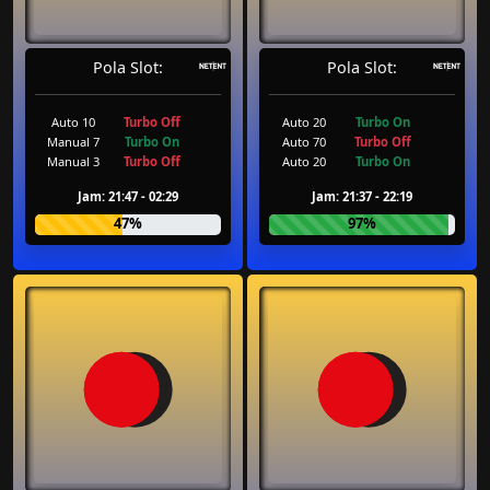
Pola Slot:
Pola Slot:
Auto 10
Turbo Off
Auto 20
Turbo On
Manual 7
Turbo On
Auto 70
Turbo Off
Manual 3
Turbo Off
Auto 20
Turbo On
Jam: 21:47 - 02:29
Jam: 21:37 - 22:19
47%
97%