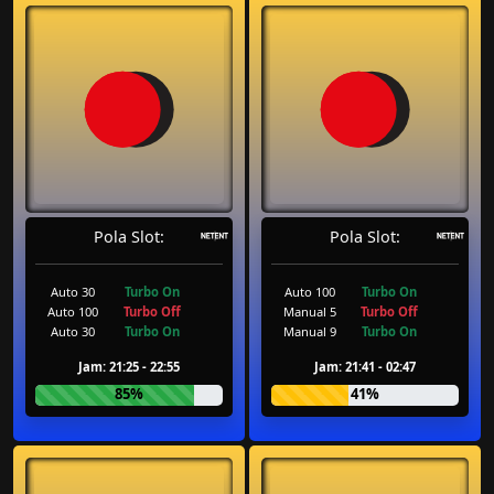
Pola Slot:
Pola Slot:
Auto 30
Turbo On
Auto 100
Turbo On
Auto 100
Turbo Off
Manual 5
Turbo Off
Auto 30
Turbo On
Manual 9
Turbo On
Jam: 21:25 - 22:55
Jam: 21:41 - 02:47
85%
41%