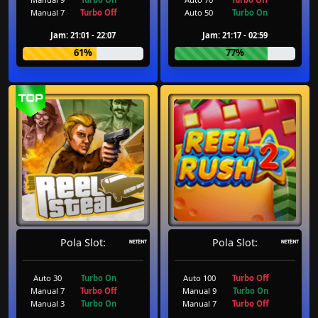
Manual 7
Turbo Off
Auto 50
Turbo On
Jam: 21:01 - 22:07
Jam: 21:17 - 02:59
61%
77%
Pola Slot:
Pola Slot:
Auto 30
Turbo On
Auto 100
Turbo Off
Manual 7
Turbo Off
Manual 9
Turbo On
Manual 3
Turbo On
Manual 7
Turbo Off