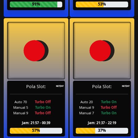
91%
53%
Pola Slot:
Pola Slot:
Auto 70
Turbo Off
Auto 20
Turbo On
Manual 5
Turbo On
Manual 9
Turbo Off
Manual 9
Turbo Off
Manual 7
Turbo On
Jam: 21:57 - 00:39
Jam: 21:37 - 22:19
57%
37%