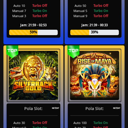
Auto 10
Turbo Off
Auto 50
Turbo Off
Manual 7
Turbo On
Manual 5
Turbo On
Manual 3
Turbo Off
Manual 9
Turbo Off
Jam: 21:59 - 02:53
Jam: 21:39 - 00:33
59%
39%
Pola Slot:
Pola Slot:
Auto 30
Turbo Off
Auto 100
Turbo On
Manual 9
Turbo On
Auto 70
Turbo Off