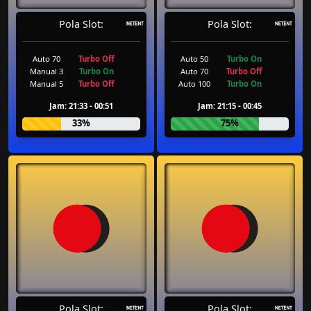
Pola Slot:
Pola Slot:
Auto 70
Turbo Off
Auto 50
Turbo On
Manual 3
Turbo On
Auto 70
Turbo Off
Manual 5
Turbo Off
Auto 100
Turbo On
Jam: 21:33 - 00:51
Jam: 21:15 - 00:45
33%
75%
Pola Slot:
Pola Slot: