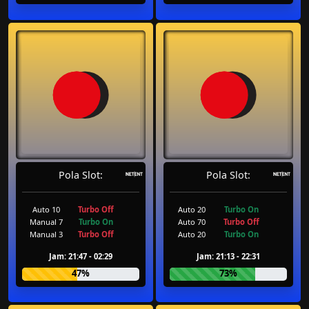
Pola Slot:
Pola Slot:
Auto 10
Turbo Off
Auto 20
Turbo On
Manual 7
Turbo On
Auto 70
Turbo Off
Manual 3
Turbo Off
Auto 20
Turbo On
Jam: 21:47 - 02:29
Jam: 21:13 - 22:31
47%
73%