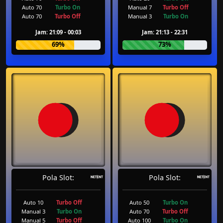
Auto 70
Turbo On
Manual 7
Turbo Off
Auto 70
Turbo Off
Manual 3
Turbo On
Jam: 21:09 - 00:03
Jam: 21:13 - 22:31
69%
73%
Pola Slot:
Pola Slot:
Auto 10
Turbo Off
Auto 50
Turbo On
Manual 3
Turbo On
Auto 70
Turbo Off
Manual 5
Turbo Off
Auto 100
Turbo On