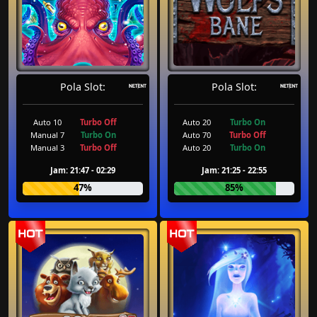
Pola Slot:
Pola Slot:
Auto 10
Turbo Off
Auto 20
Turbo On
Manual 7
Turbo On
Auto 70
Turbo Off
Manual 3
Turbo Off
Auto 20
Turbo On
Jam: 21:47 - 02:29
Jam: 21:25 - 22:55
47%
85%