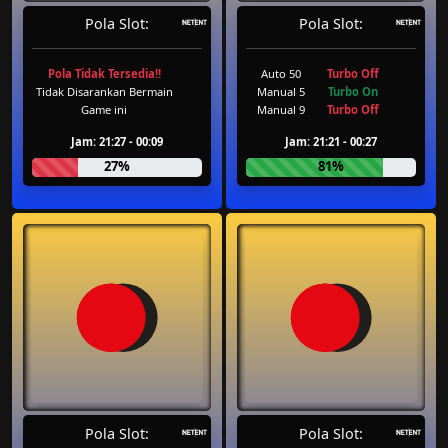
Pola Slot:
Pola Slot:
Pola Tidak Tersedia!!
Auto 50
Turbo Off
Tidak Disarankan Bermain
Manual 5
Turbo On
Game ini
Manual 9
Turbo Off
Jam: 21:27 - 00:09
Jam: 21:21 - 00:27
27%
81%
Pola Slot:
Pola Slot: