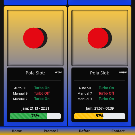
Pola Slot:
Pola Slot:
Auto 30
Turbo On
Auto 50
Turbo On
Manual 9
Turbo Off
Manual 7
Turbo Off
Manual 7
Turbo On
Manual 3
Turbo On
Jam: 21:13 - 22:31
Jam: 21:57 - 00:39
73%
57%
Home
Promosi
Daftar
Contact