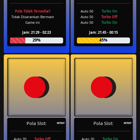
Pola Tidak Tersedia!!
Auto 50
Turbo On
Tidak Disarankan Bermain
Auto 50
Turbo Off
Game ini
Auto 50
Turbo On
Jam: 21:29 - 02:23
Jam: 21:45 - 00:15
29%
45%
Pola Slot:
Pola Slot:
Auto 70
Turbo Off
Auto 20
Turbo On